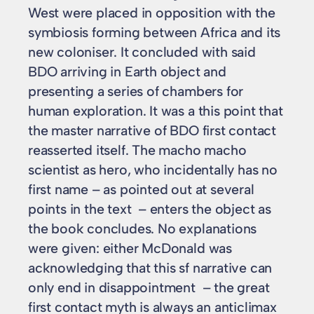
West were placed in opposition with the
symbiosis forming between Africa and its
new coloniser. It concluded with said
BDO arriving in Earth object and
presenting a series of chambers for
human exploration. It was a this point that
the master narrative of BDO first contact
reasserted itself. The macho macho
scientist as hero, who incidentally has no
first name – as pointed out at several
points in the text – enters the object as
the book concludes. No explanations
were given: either McDonald was
acknowledging that this sf narrative can
only end in disappointment – the great
first contact myth is always an anticlimax