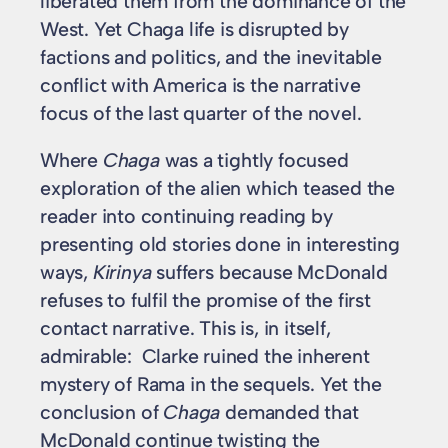
liberated them from the dominance of the
West. Yet Chaga life is disrupted by
factions and politics, and the inevitable
conflict with America is the narrative
focus of the last quarter of the novel.
Where
Chaga
was a tightly focused
exploration of the alien which teased the
reader into continuing reading by
presenting old stories done in interesting
ways,
Kirinya
suffers because McDonald
refuses to fulfil the promise of the first
contact narrative. This is, in itself,
admirable: Clarke ruined the inherent
mystery of Rama in the sequels. Yet the
conclusion of
Chaga
demanded that
McDonald continue twisting the