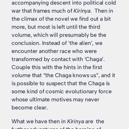
accompanying descent into political cold
war that frames much of
Kirinya
. Then in
the climax of the novel we find out a bit
more, but most is left until the third
volume, which will presumably be the
conclusion. Instead of ‘the alien’, we
encounter another race who were
transformed by contact with ‘Chaga’.
Couple this with the hints in the first
volume that “the Chaga knows us”, and it
is possible to suspect that the Chaga is
some kind of cosmic evolutionary force
whose ultimate motives may never
become clear.
What we have then in
Kirinya
are the