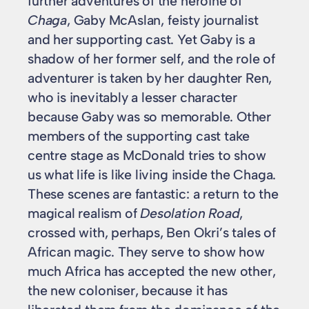
further adventures of the heroine of
Chaga
, Gaby McAslan, feisty journalist
and her supporting cast. Yet Gaby is a
shadow of her former self, and the role of
adventurer is taken by her daughter Ren,
who is inevitably a lesser character
because Gaby was so memorable. Other
members of the supporting cast take
centre stage as McDonald tries to show
us what life is like living inside the Chaga.
These scenes are fantastic: a return to the
magical realism of
Desolation Road
,
crossed with, perhaps, Ben Okri’s tales of
African magic. They serve to show how
much Africa has accepted the new other,
the new coloniser, because it has