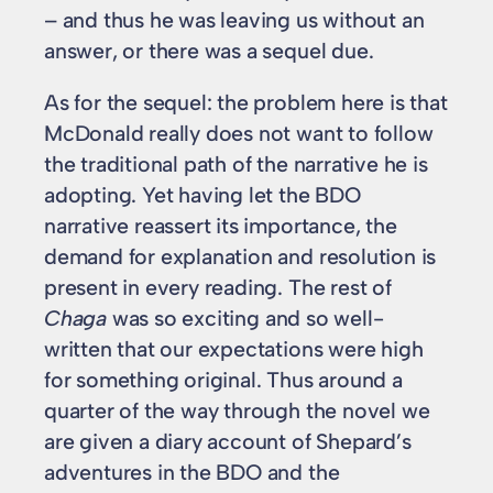
– and thus he was leaving us without an
answer, or there was a sequel due.
As for the sequel: the problem here is that
McDonald really does not want to follow
the traditional path of the narrative he is
adopting. Yet having let the BDO
narrative reassert its importance, the
demand for explanation and resolution is
present in every reading. The rest of
Chaga
was so exciting and so well-
written that our expectations were high
for something original. Thus around a
quarter of the way through the novel we
are given a diary account of Shepard’s
adventures in the BDO and the