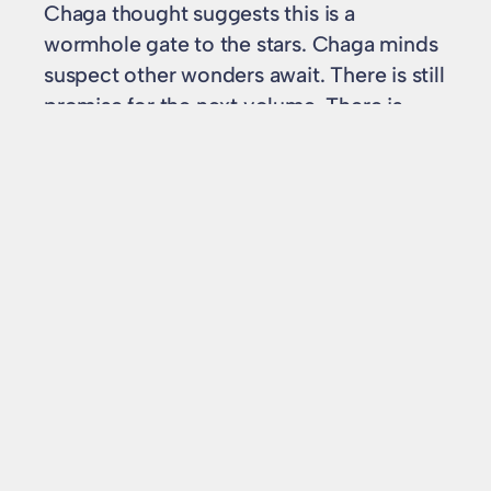
Chaga thought suggests this is a
wormhole gate to the stars. Chaga minds
suspect other wonders await. There is still
promise for the next volume. There is
enough pleasure in meeting the
characters and situation again to make
me eat my words if the finale is good.
In
Book reviews
chaga
, 
ian mcdonald
, 
kirinya
, 
review
, 
sf