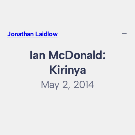
Skip
to
content
Jonathan Laidlow
Ian McDonald:
Kirinya
May 2, 2014