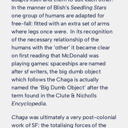
In the manner of Blish’s
Seedling Stars
one group of humans are adapted for
free-fall: fitted with an extra set of arms
where legs once were. In its recognition
of the necessary relationship of the
humans with the ‘other’ it became clear
on first reading that McDonald was
playing games: spaceships are named
after sf writers, the big dumb object
which follows the Chaga is actually
named the ‘Big Dumb Object’ after the
term found in the Clute & Nicholls
Encyclopedia
.
Chaga
was ultimately a very post-colonial
work of SF: the totalising forces of the