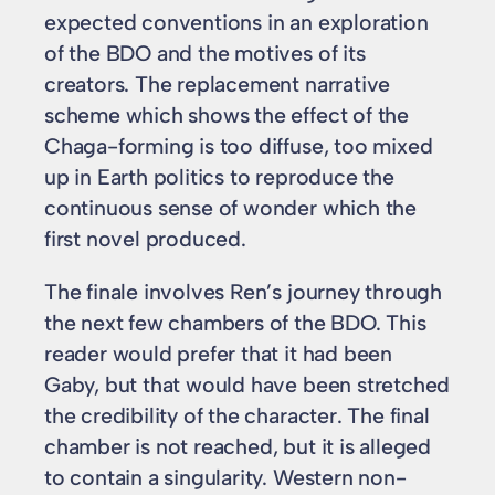
expected conventions in an exploration
of the BDO and the motives of its
creators. The replacement narrative
scheme which shows the effect of the
Chaga-forming is too diffuse, too mixed
up in Earth politics to reproduce the
continuous sense of wonder which the
first novel produced.
The finale involves Ren’s journey through
the next few chambers of the BDO. This
reader would prefer that it had been
Gaby, but that would have been stretched
the credibility of the character. The final
chamber is not reached, but it is alleged
to contain a singularity. Western non-