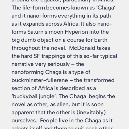
The life-form becomes known as ‘Chaga’
and it nano-forms everything in its path
as it expands across Africa. It also nano-
forms Saturn’s moon Hyperion into the
big dumb object on a course for Earth
throughout the novel. McDonald takes
the hard SF trappings of this so-far typical
narrative very seriously – the
nanoforming Chaga is a type of
buckminster-fullerene – the transformed
section of Africa is described as a
‘buckyball jungle’. The Chaga begins the
novel as other, as alien, but it is soon
apparent that the other is (inevitably)
ourselves. People live in the Chaga as it
adapts itself and them to suit each other.