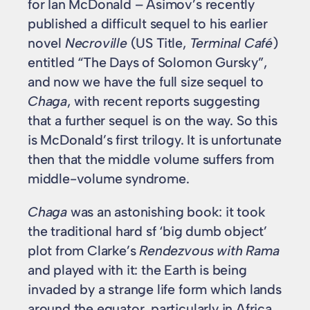
for Ian McDonald – Asimov’s recently
published a difficult sequel to his earlier
novel
Necroville
(US Title,
Terminal Café
)
entitled “The Days of Solomon Gursky”,
and now we have the full size sequel to
Chaga
, with recent reports suggesting
that a further sequel is on the way. So this
is McDonald’s first trilogy. It is unfortunate
then that the middle volume suffers from
middle-volume syndrome.
Chaga
was an astonishing book: it took
the traditional hard sf ‘big dumb object’
plot from Clarke’s
Rendezvous with Rama
and played with it: the Earth is being
invaded by a strange life form which lands
around the equator, particularly in Africa.