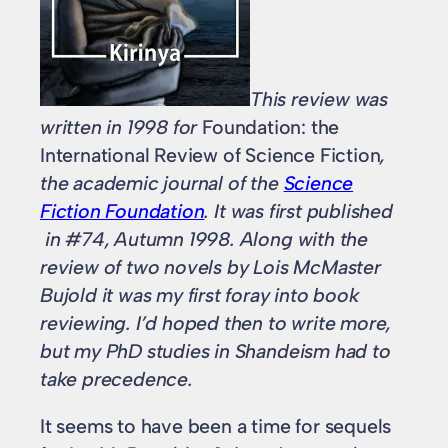
This review was
written in 1998 for
Foundation: the
International Review of Science Fiction
,
the academic journal of the
Science
Fiction Foundation
. It was first published
in #74, Autumn 1998. Along with the
review of two novels by Lois McMaster
Bujold it was my first foray into book
reviewing. I’d hoped then to write more,
but my PhD studies in Shandeism had to
take precedence.
It seems to have been a time for sequels